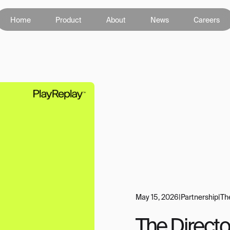
Home
Product
About
News
Careers
May 15, 2026
|
Partnership
|
Th
The Directo