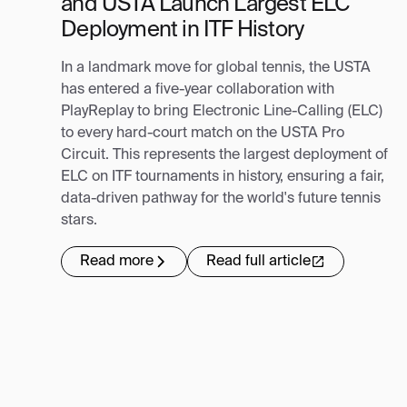
and USTA Launch Largest ELC
Deployment in ITF History
In a landmark move for global tennis, the USTA
has entered a five-year collaboration with
PlayReplay to bring Electronic Line-Calling (ELC)
to every hard-court match on the USTA Pro
Circuit. This represents the largest deployment of
ELC on ITF tournaments in history, ensuring a fair,
data-driven pathway for the world's future tennis
stars.
Read more
Read full article