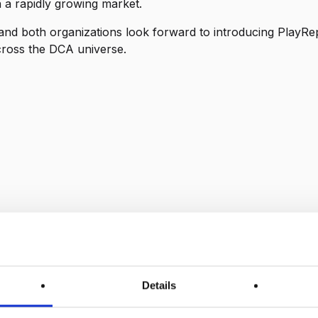
n a rapidly growing market.
 and both organizations look forward to introducing PlayRep
cross the DCA universe.
Details