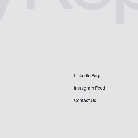
LinkedIn Page
Instagram Feed
Contact Us