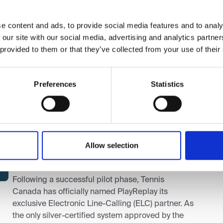
Sp
I
e content and ads, to provide social media features and to analy
 our site with our social media, advertising and analytics partn
w
 provided to them or that they’ve collected from your use of their
Th
si
Preferences
Statistics
ma
pr
ag
so
Tennis Canada
|
March 20, 2026
|
Press
an
Tennis Canada and PlayReplay
Allow selection
Announce Exclusive Partnership
Following a successful pilot phase, Tennis
Canada has officially named PlayReplay its
exclusive Electronic Line-Calling (ELC) partner. As
the only silver-certified system approved by the