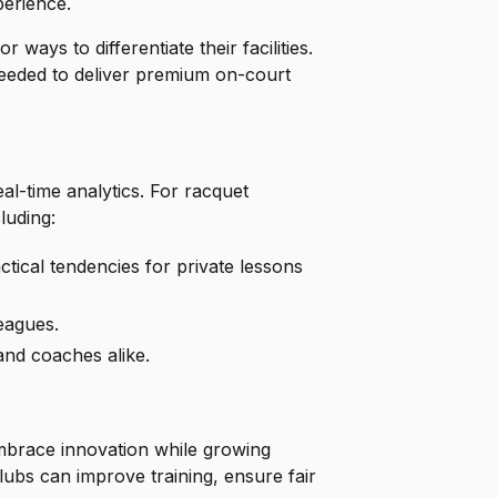
perience.
ways to differentiate their facilities.
needed to deliver premium on-court
al-time analytics. For racquet
luding:
tical tendencies for private lessons
eagues.
nd coaches alike.
embrace innovation while growing
clubs can improve training, ensure fair