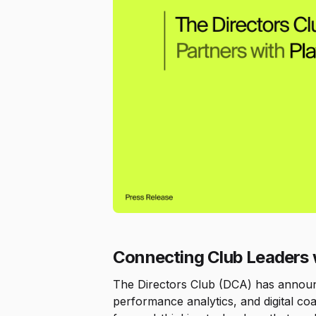
Connecting Club Leaders
The Directors Club (DCA) has announce
performance analytics, and digital coa