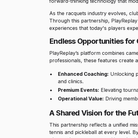
forward-thinking technology that mode
As the racquets industry evolves, club 
Through this partnership, PlayReplay
experiences that today's players expe
Endless Opportunities for
PlayReplay’s platform combines camera
professionals, these features creat
Enhanced Coaching:
Unlocking pe
and clinics.
Premium Events:
Elevating tourn
Operational Value:
Driving membe
A Shared Vision for the Fu
This partnership reflects a unified m
tennis and pickleball at every level. 