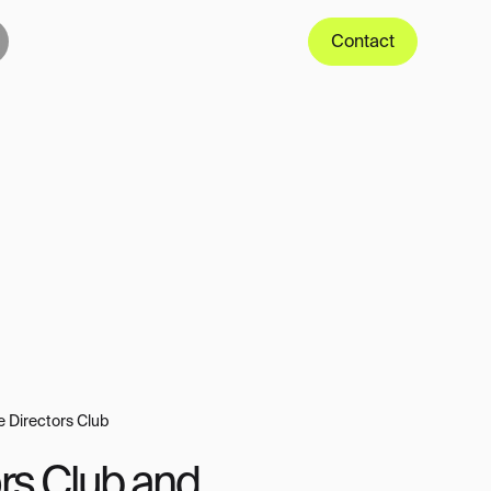
Contact
e Directors Club
rs Club and