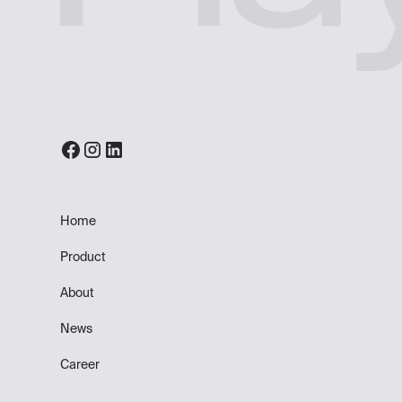
Home
Product
About
News
Career