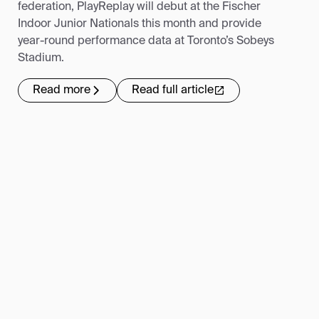
federation, PlayReplay will debut at the Fischer
Indoor Junior Nationals this month and provide
year-round performance data at Toronto’s Sobeys
Stadium.
Read more
Read full article