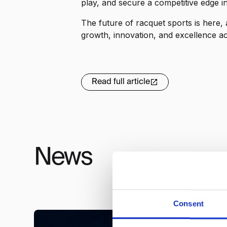
play, and secure a competitive edge i
The future of racquet sports is here,
growth, innovation, and excellence a
Read full article
News
Consent