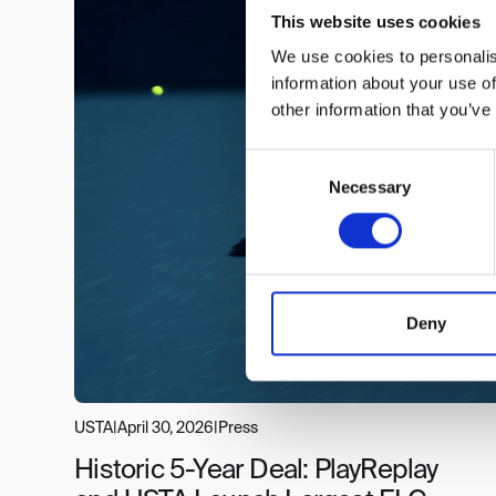
This website uses cookies
We use cookies to personalis
information about your use of
other information that you’ve
Consent
Necessary
Selection
Deny
USTA
|
April 30, 2026
|
Press
Historic 5-Year Deal: PlayReplay