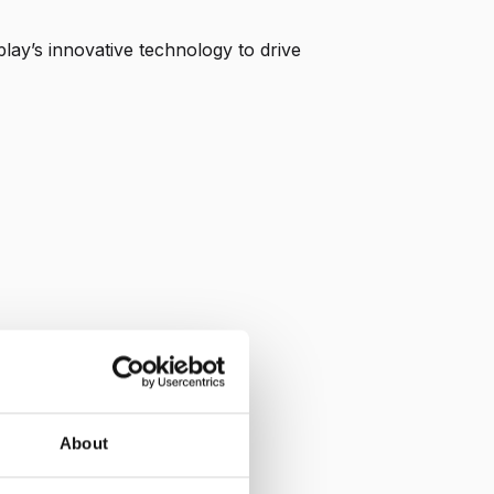
lay’s innovative technology to drive
About