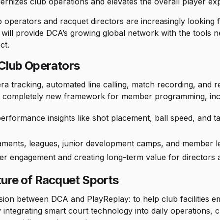
rnizes club operations and elevates the overall player ex
operators and racquet directors are increasingly looking for 
 will provide DCA’s growing global network with the tools 
ct.
 Club Operators
 tracking, automated line calling, match recording, and re
e a completely new framework for member programming, inc
rformance insights like shot placement, ball speed, and tac
aments, leagues, junior development camps, and member l
r engagement and creating long-term value for directors a
ture of Racquet Sports
ission between DCA and PlayReplay: to help club facilities 
By integrating smart court technology into daily operations, 