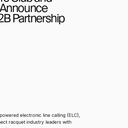
 Announce
2B Partnership
owered electronic line calling (ELC),
nect racquet industry leaders with