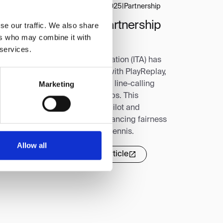
orts Business Journal
|
August 28, 2025
|
Partnership
TA Signs Three-Year Partnership
se our traffic. We also share
ers who may combine it with
ith PlayReplay for ELC
 services.
e Intercollegiate Tennis Association (ITA) has
gned a three-year partnership with PlayReplay,
Marketing
king it the exclusive electronic line-calling
ovider for top ITA championships. This
reement follows a successful pilot and
lidifies PlayReplay's role in enhancing fairness
d sportsmanship in collegiate tennis.
Allow all
Read more
Read full article