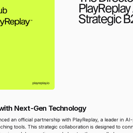
PlayReplay
Strategic B
 with Next-Gen Technology
d an official partnership with PlayReplay, a leader in AI-p
ching tools. This strategic collaboration is designed to con